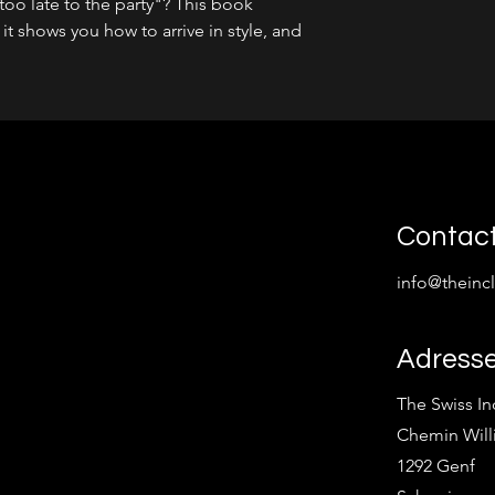
oo late to the party"? This book
- it shows you how to arrive in style, and
Contac
info@theinc
Adress
The Swiss I
Chemin Will
1292 Genf