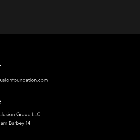
t
lusionfoundation.com
e
nclusion Group LLC
iam Barbey 14