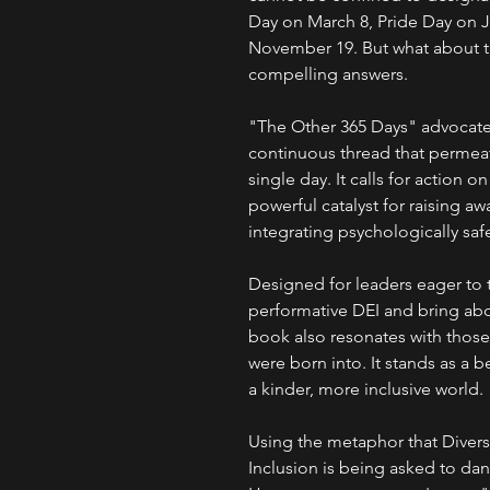
Day on March 8, Pride Day on J
November 19. But what about th
compelling answers.
"The Other 365 Days" advocate
continuous thread that permeat
single day. It calls for action 
powerful catalyst for raising aw
integrating psychologically saf
Designed for leaders eager to t
performative DEI and bring abo
book also resonates with those 
were born into. It stands as a
a kinder, more inclusive world.
Using the metaphor that Diversi
Inclusion is being asked to dan