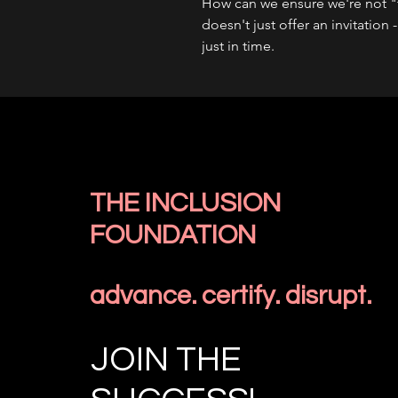
How can we ensure we're not "t
doesn't just offer an invitation 
just in time.
THE INCLUSION
FOUNDATION
advance. certify. disrupt.
JOIN THE