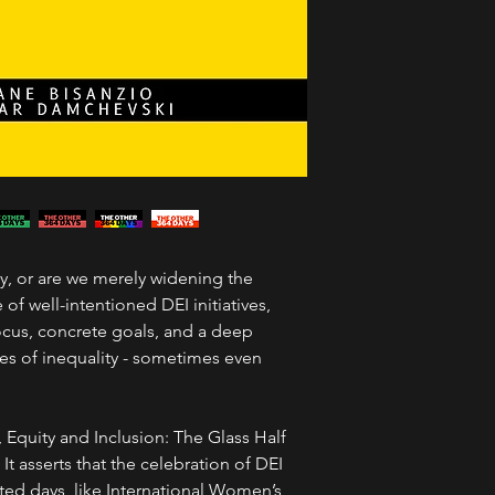
ty, or are we merely widening the
f well-intentioned DEI initiatives,
focus, concrete goals, and a deep
es of inequality - sometimes even
, Equity and Inclusion: The Glass Half
It asserts that the celebration of DEI
ed days, like International Women’s