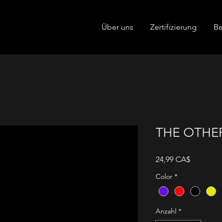
Über uns
Zertifizierung
Be
THE OTHER
Preis
24,99 CA$
Color
*
Anzahl
*