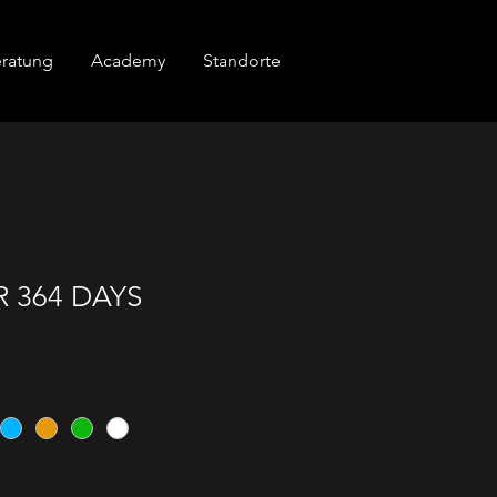
ratung
Academy
Standorte
 364 DAYS