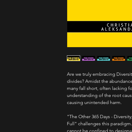
Are we truly embracing Diversi
divides? Amidst the abundance o
many fall short, often lacking 
understanding of the root caus
causing unintended harm.
"The Other 365 Days - Diversity
Full" challenges this paradigm. 
cannot be confined to designat