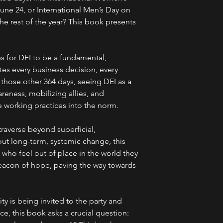
une 24, or International Men’s Day on
e rest of the year? This book presents
s for DEI to be a fundamental,
es every business decision, every
on those other 364 days, seeing DEI as a
areness, mobilizing allies, and
e working practices into the norm.
raverse beyond superficial,
ut long-term, systemic change, this
who feel out of place in the world they
 beacon of hope, paving the way towards
ty is being invited to the party and
ce, this book asks a crucial question: