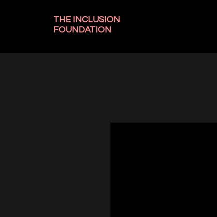
THE INCLUSION
FOUNDATION