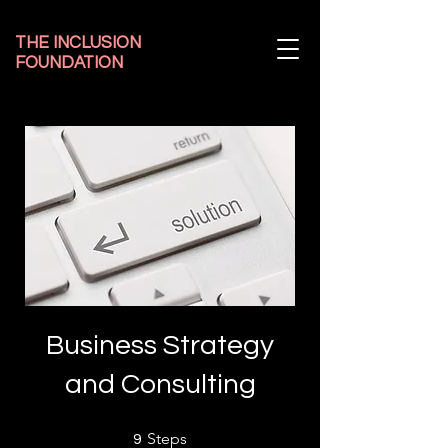
THE INCLUSION
FOUNDATION
Business Strategy
and Consulting
9 Steps
Steps
9