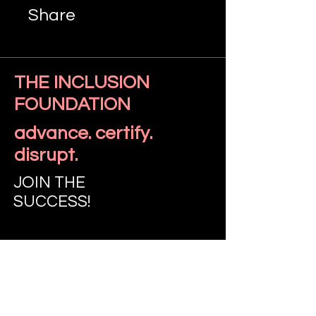
Share
THE INCLUSION
FOUNDATION
Join
advance. certify.
disrupt.
JOIN THE
SUCCESS!
LET'S TALK