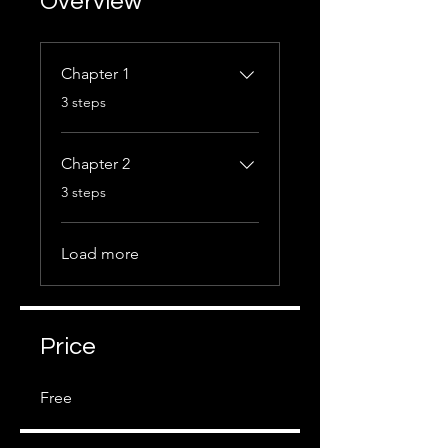
Overview
Chapter 1
.
3 steps
Chapter 2
.
3 steps
Load more
Price
Free