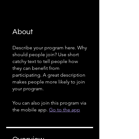
About
Describe your program here. Why
should people join? Use short
catchy text to tell people how
they can benefit from
participating. A great description
makes people more likely to join
your program.
You can also join this program via
the mobile app.
Go to the app