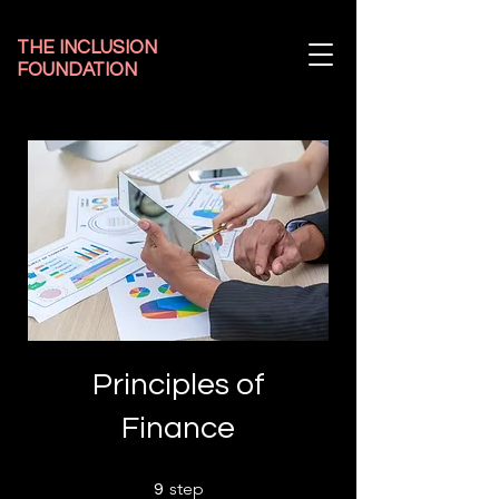
THE INCLUSION
FOUNDATION
Principles of
Finance
9 step
step
9