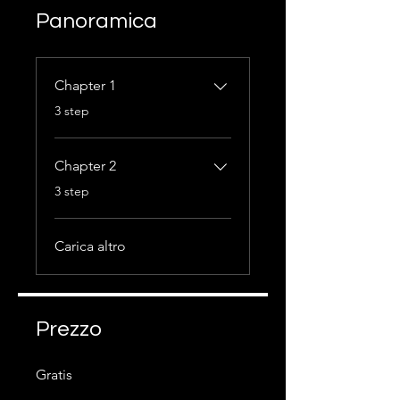
Panoramica
Chapter 1
.
3 step
Chapter 2
.
3 step
Carica altro
Prezzo
Gratis