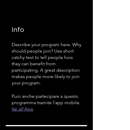
Info
Describe your program here. Why
should people join? Use short
catchy text to tell people how
they can benefit from
participating. A great description
makes people more likely to join
your program.
Puoi anche partecipare a questo
programma tramite l'app mobile.
Vai all'App