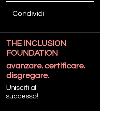
Condividi
THE INCLUSION
FOUNDATION
Iscriviti
avanzare. certificare.
disgregare.
Unisciti al
successo!
PARLIAMO