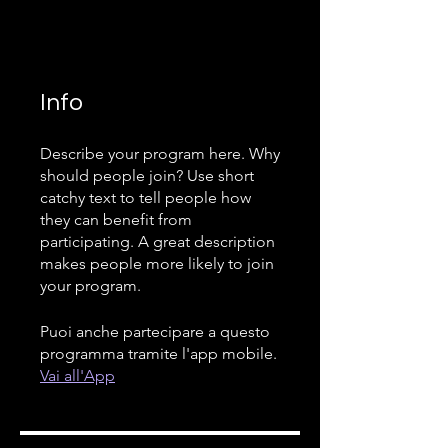
Info
Describe your program here. Why
should people join? Use short
catchy text to tell people how
they can benefit from
participating. A great description
makes people more likely to join
your program.
Puoi anche partecipare a questo
programma tramite l'app mobile.
Vai all'App