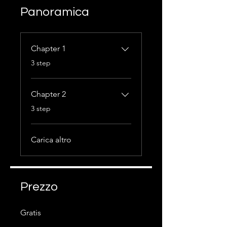
Panoramica
Chapter 1
.
3 step
Chapter 2
.
3 step
Carica altro
Prezzo
Gratis