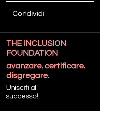
Condividi
THE INCLUSION
FOUNDATION
Iscriviti
avanzare. certificare.
disgregare.
Unisciti al
successo!
PARLIAMO