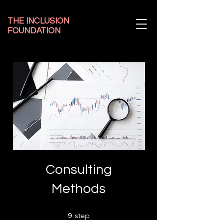
THE INCLUSION
FOUNDATION
Consulting
Methods
9 step
step
9